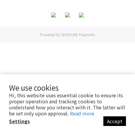
Powered by
SHOPLINE Payments
We use cookies
Hi, this website uses essential cookie to ensure its
proper operation and tracking cookies to
understand how you interact with it. The latter will
be set only upon approval.
Read more
Settings
Accept