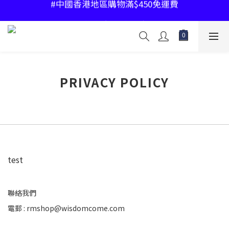
#中國香港地區購物滿$450免運費
#中國香港地區購物滿$450免運費
#指定產品2件85折
#中國香港地區購物滿$450免運費
PRIVACY POLICY
test
聯絡我們
電郵 : rmshop@wisdomcome.com